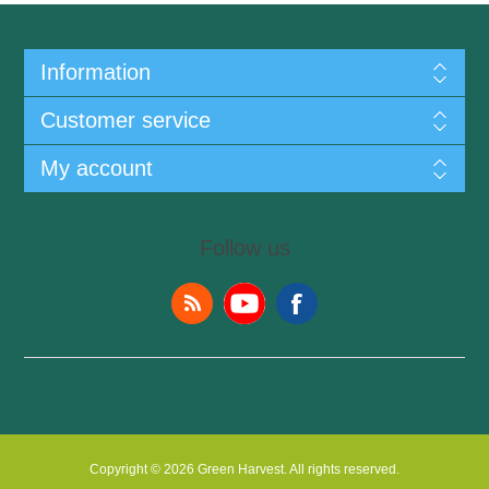
Information
Customer service
My account
Follow us
Copyright © 2026 Green Harvest. All rights reserved.