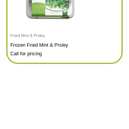
Fried Mint & Prsley
Frozen Fried Mint & Prsley
Call for pricing