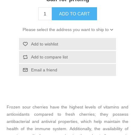
ADD TO CART
Please select the address you want to ship to
Add to wishlist
Add to compare list
Email a friend
Frozen sour cherries have the highest levels of vitamins and
antioxidants compared to fresh cherries; they possess
antibacterial and antiviral properties, which help maintain the
health of the immune system. Additionally, the availability of