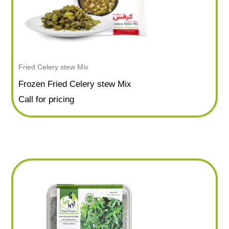
Fried Celery stew Mix
Frozen Fried Celery stew Mix
Call for pricing