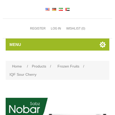
REGISTER
LOG IN
WISHLIST
(0)
MENU
Home
/
Products
/
Frozen Fruits
/
IQF Sour Cherry