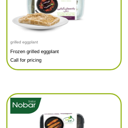
grilled eggplant
Frozen grilled eggplant
Call for pricing