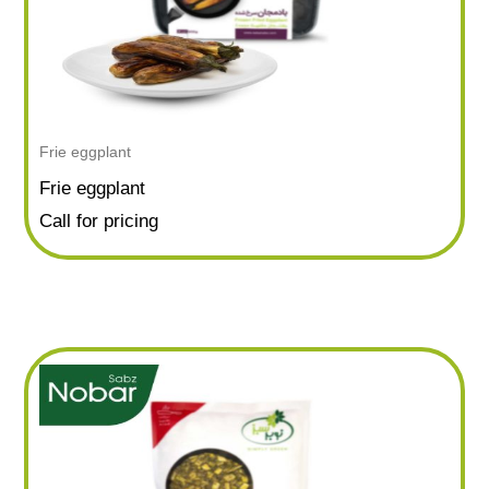
Frie eggplant
Frie eggplant
Call for pricing