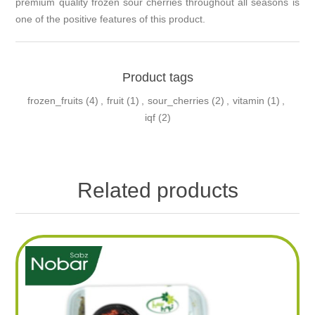
premium quality frozen sour cherries throughout all seasons is
one of the positive features of this product.
Product tags
frozen_fruits
(4)
,
fruit
(1)
,
sour_cherries
(2)
,
vitamin
(1)
,
iqf
(2)
Related products