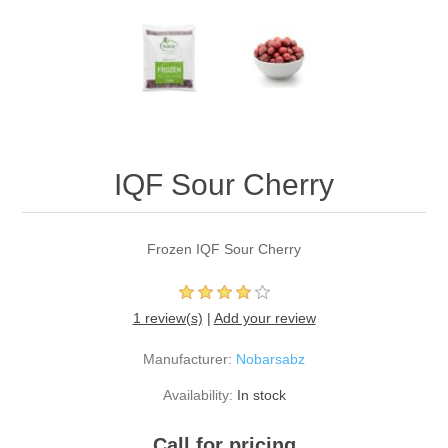
IQF Sour Cherry
Frozen IQF Sour Cherry
1 review(s)
|
Add your review
Manufacturer:
Nobarsabz
Availability:
In stock
Call for pricing