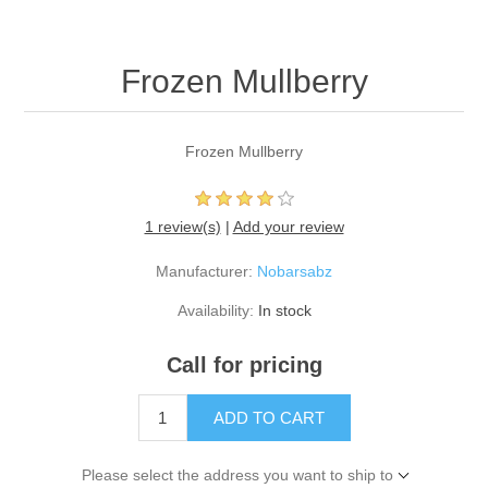
Frozen Mullberry
Frozen Mullberry
1 review(s)
|
Add your review
Manufacturer:
Nobarsabz
Availability:
In stock
Call for pricing
ADD TO CART
Please select the address you want to ship to