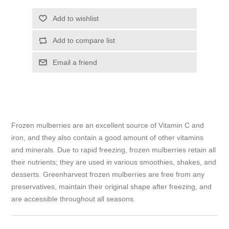
Add to wishlist
Add to compare list
Email a friend
Frozen mulberries are an excellent source of Vitamin C and
iron, and they also contain a good amount of other vitamins
and minerals. Due to rapid freezing, frozen mulberries retain all
their nutrients; they are used in various smoothies, shakes, and
desserts. Greenharvest frozen mulberries are free from any
preservatives, maintain their original shape after freezing, and
are accessible throughout all seasons.