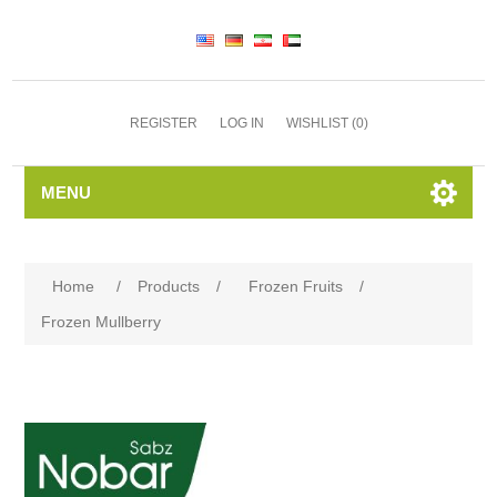
REGISTER
LOG IN
WISHLIST
(0)
MENU
Home
/
Products
/
Frozen Fruits
/
Frozen Mullberry