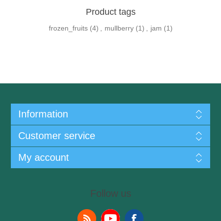
Product tags
frozen_fruits
(4)
,
mullberry
(1)
,
jam
(1)
Information
Customer service
My account
Follow us