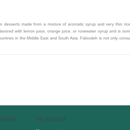
an desserts made from a mixture of aromatic syrup and very thin rice
avored with lemon juice, orange juice, or rosewater syrup and is some
 countries in the Middle East and South Asia. Faloodeh is not only co
service
My account