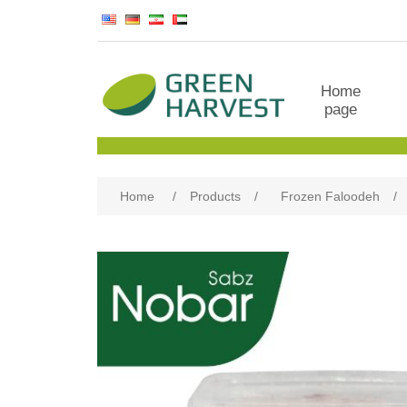
Home
page
Home
/
Products
/
Frozen Faloodeh
/