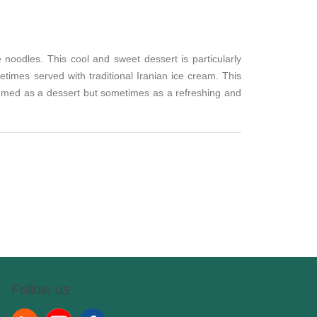
 noodles. This cool and sweet dessert is particularly
times served with traditional Iranian ice cream. This
nsumed as a dessert but sometimes as a refreshing and
Follow us