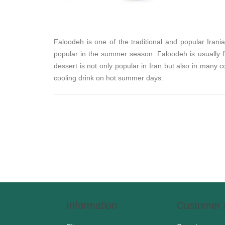
Faloodeh is one of the traditional and popular Irani
popular in the summer season. Faloodeh is usually fl
dessert is not only popular in Iran but also in many
cooling drink on hot summer days.
Information
Customer 