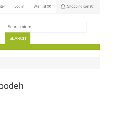
ter
Log in
Wishlist
(0)
Shopping cart
(0)
SEARCH
loodeh