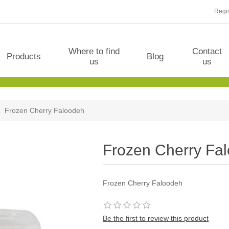
Regis
Where to find
Contact
Products
Blog
us
us
Frozen Cherry Faloodeh
Frozen Cherry Fa
Frozen Cherry Faloodeh
Be the first to review this product