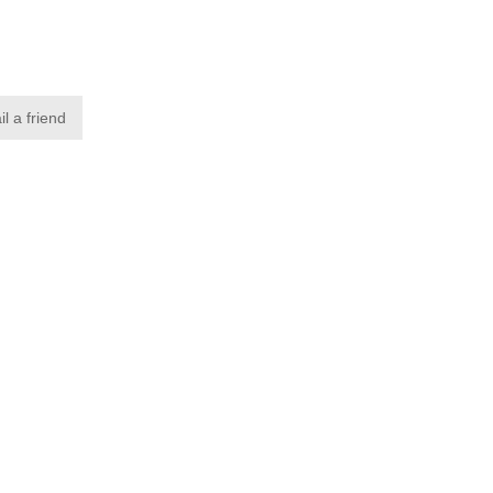
l a friend