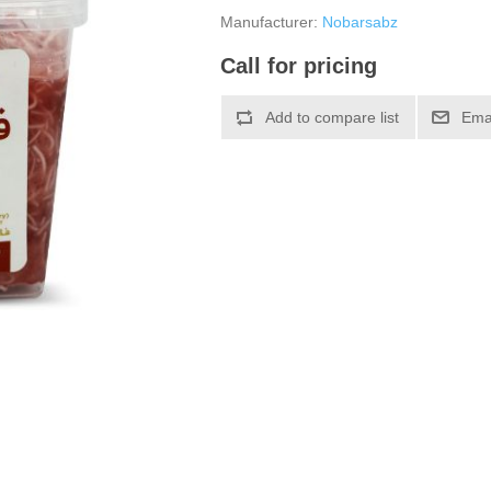
Manufacturer:
Nobarsabz
Call for pricing
Add to compare list
Emai