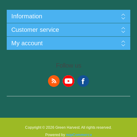
Information
Customer service
My account
Follow us
Copyright © 2026 Green Harvest. All rights reserved.
Powered by
nopCommerce