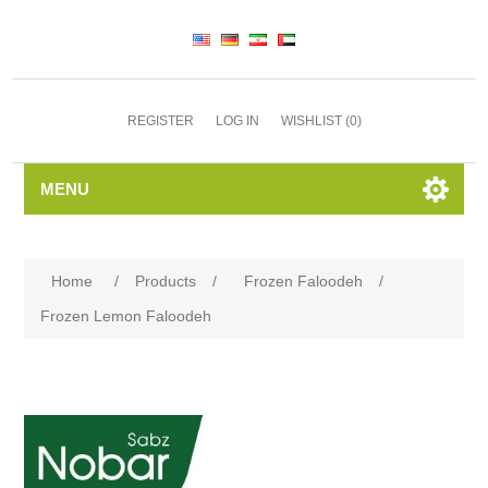
REGISTER
LOG IN
WISHLIST
(0)
MENU
Home
/
Products
/
Frozen Faloodeh
/
Frozen Lemon Faloodeh