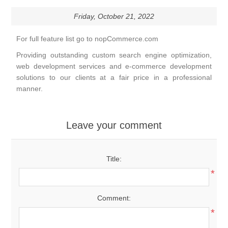
Friday, October 21, 2022
For full feature list go to
nopCommerce.com
Providing outstanding custom search engine optimization,
web development services and e-commerce development
solutions to our clients at a fair price in a professional
manner.
Leave your comment
Title:
*
Comment:
*