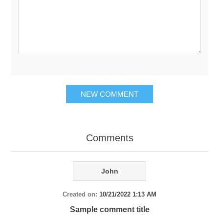
NEW COMMENT
Comments
John
Created on:
10/21/2022 1:13 AM
Sample comment title