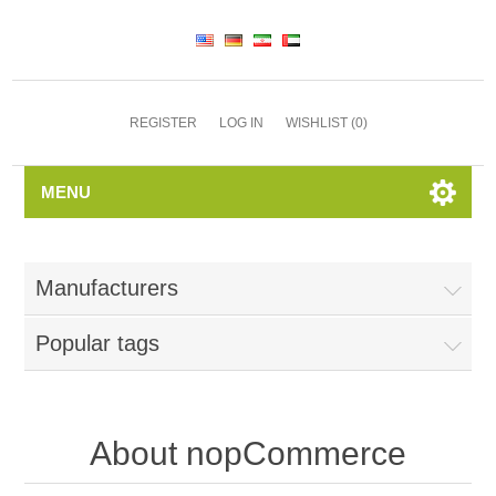
REGISTER
LOG IN
WISHLIST
(0)
MENU
Manufacturers
Popular tags
About nopCommerce