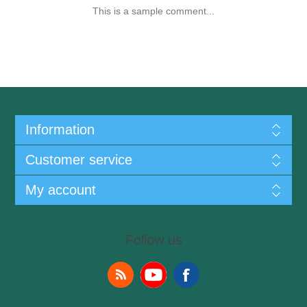
This is a sample comment...
Information
Customer service
My account
Follow us