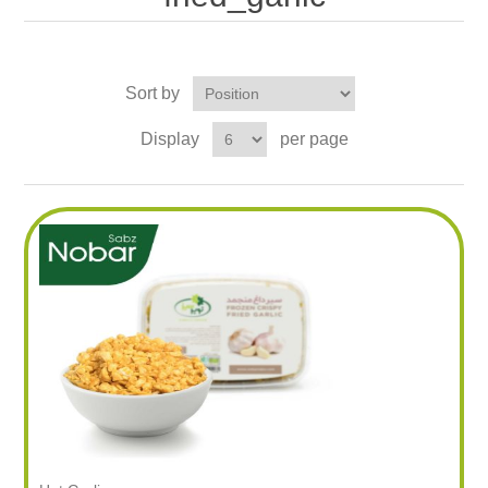
Sort by
Display
per page