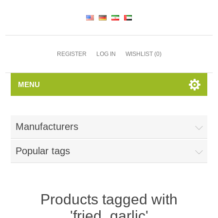
REGISTER
LOG IN
WISHLIST
(0)
MENU
Manufacturers
Popular tags
Products tagged with
'fried_garlic'