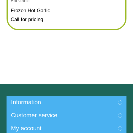
Hot Garlic
Frozen Hot Garlic
Call for pricing
Information
Customer service
My account