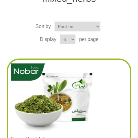
Sort by
Display
per page