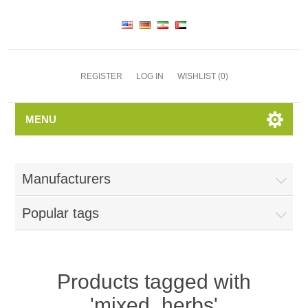
REGISTER
LOG IN
WISHLIST
(0)
MENU
Manufacturers
Popular tags
Products tagged with
'mixed_herbs'