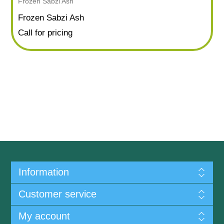
Frozen Sabzi Ash
Frozen Sabzi Ash
Call for pricing
Information
Customer service
My account