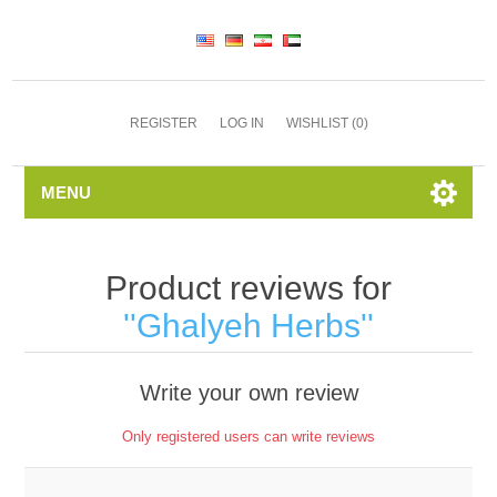
REGISTER
LOG IN
WISHLIST
(0)
MENU
Product reviews for
Ghalyeh Herbs
Write your own review
Only registered users can write reviews