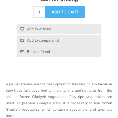
ADD TO CART
Add to wishlist
Add to compare list
Email a friend
Ripe vegetables are the best option for freezing; this is because
they have fully absorbed all the vitamins and nutrients from the
soil. In frozen Ghalyeh vegetables, fully ripe vegetables are
used. To prepare Ghalyeh Mahi, it is necessary to use frozen
Ghalyeh vegetables, which contain a special blend of aromatic
herbs.