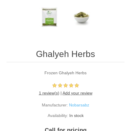
Ghalyeh Herbs
Frozen Ghalyeh Herbs
1 review(s)
|
Add your review
Manufacturer:
Nobarsabz
Availability:
In stock
Call for pricing