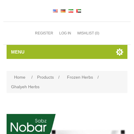
REGISTER
LOG IN
WISHLIST
(0)
MENU
Home
/
Products
/
Frozen Herbs
/
Ghalyeh Herbs