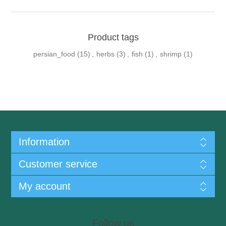
Product tags
persian_food
(15)
,
herbs
(3)
,
fish
(1)
,
shrimp
(1)
Information
Customer service
My account
Follow us