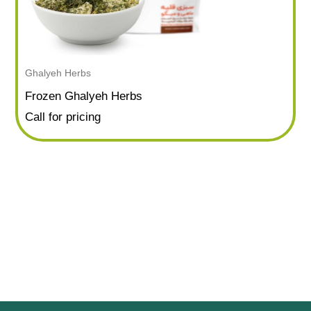
Ghalyeh Herbs
Frozen Ghalyeh Herbs
Call for pricing