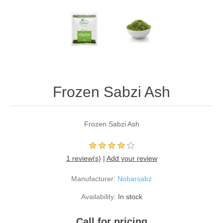
Frozen Sabzi Ash
Frozen Sabzi Ash
1 review(s)
|
Add your review
Manufacturer:
Nobarsabz
Availability:
In stock
Call for pricing