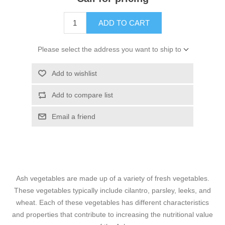
ADD TO CART
Please select the address you want to ship to
Add to wishlist
Add to compare list
Email a friend
Ash vegetables are made up of a variety of fresh vegetables.
These vegetables typically include cilantro, parsley, leeks, and
wheat. Each of these vegetables has different characteristics
and properties that contribute to increasing the nutritional value