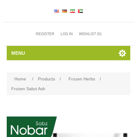
REGISTER
LOG IN
WISHLIST
(0)
MENU
Home
/
Products
/
Frozen Herbs
/
Frozen Sabzi Ash